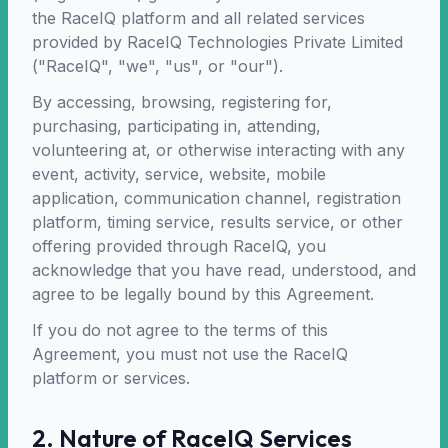
the RaceIQ platform and all related services
provided by RaceIQ Technologies Private Limited
("RaceIQ", "we", "us", or "our").
By accessing, browsing, registering for,
purchasing, participating in, attending,
volunteering at, or otherwise interacting with any
event, activity, service, website, mobile
application, communication channel, registration
platform, timing service, results service, or other
offering provided through RaceIQ, you
acknowledge that you have read, understood, and
agree to be legally bound by this Agreement.
If you do not agree to the terms of this
Agreement, you must not use the RaceIQ
platform or services.
2. Nature of RaceIQ Services