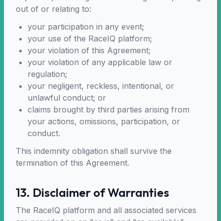
out of or relating to:
your participation in any event;
your use of the RaceIQ platform;
your violation of this Agreement;
your violation of any applicable law or
regulation;
your negligent, reckless, intentional, or
unlawful conduct; or
claims brought by third parties arising from
your actions, omissions, participation, or
conduct.
This indemnity obligation shall survive the
termination of this Agreement.
13. Disclaimer of Warranties
The RaceIQ platform and all associated services