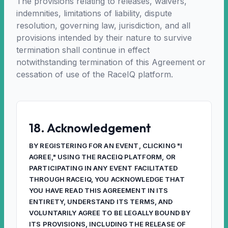
The provisions relating to releases, waivers,
indemnities, limitations of liability, dispute
resolution, governing law, jurisdiction, and all
provisions intended by their nature to survive
termination shall continue in effect
notwithstanding termination of this Agreement or
cessation of use of the RaceIQ platform.
18. Acknowledgement
BY REGISTERING FOR AN EVENT, CLICKING "I
AGREE," USING THE RACEIQ PLATFORM, OR
PARTICIPATING IN ANY EVENT FACILITATED
THROUGH RACEIQ, YOU ACKNOWLEDGE THAT
YOU HAVE READ THIS AGREEMENT IN ITS
ENTIRETY, UNDERSTAND ITS TERMS, AND
VOLUNTARILY AGREE TO BE LEGALLY BOUND BY
ITS PROVISIONS, INCLUDING THE RELEASE OF