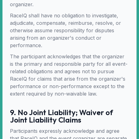
organizer.
RaceIQ shall have no obligation to investigate,
adjudicate, compensate, reimburse, resolve, or
otherwise assume responsibility for disputes
arising from an organizer's conduct or
performance.
The participant acknowledges that the organizer
is the primary and responsible party for all event-
related obligations and agrees not to pursue
RaceIQ for claims that arise from the organizer's
performance or non-performance except to the
extent required by non-waivable law.
9. No Joint Liability; Waiver of
Joint Liability Claims
Participants expressly acknowledge and agree
that RaceIQ and the event organizer are separate