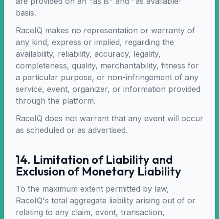
are provided on an "as is" and "as available"
basis.
RaceIQ makes no representation or warranty of
any kind, express or implied, regarding the
availability, reliability, accuracy, legality,
completeness, quality, merchantability, fitness for
a particular purpose, or non-infringement of any
service, event, organizer, or information provided
through the platform.
RaceIQ does not warrant that any event will occur
as scheduled or as advertised.
14. Limitation of Liability and
Exclusion of Monetary Liability
To the maximum extent permitted by law,
RaceIQ's total aggregate liability arising out of or
relating to any claim, event, transaction,