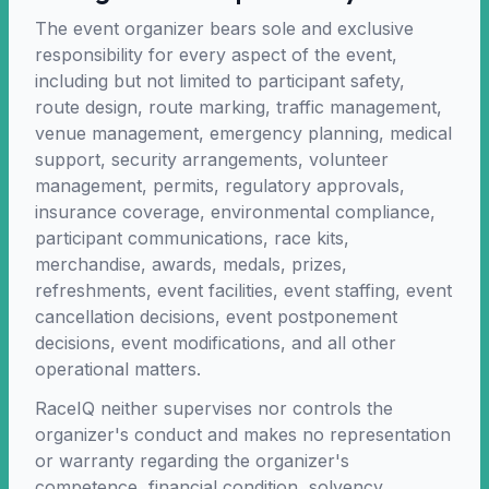
The event organizer bears sole and exclusive
responsibility for every aspect of the event,
including but not limited to participant safety,
route design, route marking, traffic management,
venue management, emergency planning, medical
support, security arrangements, volunteer
management, permits, regulatory approvals,
insurance coverage, environmental compliance,
participant communications, race kits,
merchandise, awards, medals, prizes,
refreshments, event facilities, event staffing, event
cancellation decisions, event postponement
decisions, event modifications, and all other
operational matters.
RaceIQ neither supervises nor controls the
organizer's conduct and makes no representation
or warranty regarding the organizer's
competence, financial condition, solvency,