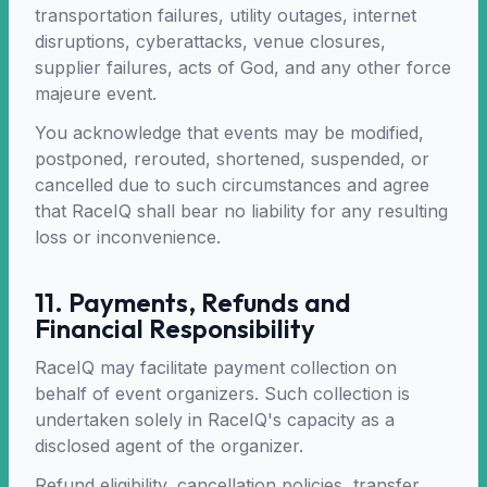
transportation failures, utility outages, internet
disruptions, cyberattacks, venue closures,
supplier failures, acts of God, and any other force
majeure event.
You acknowledge that events may be modified,
postponed, rerouted, shortened, suspended, or
cancelled due to such circumstances and agree
that RaceIQ shall bear no liability for any resulting
loss or inconvenience.
11. Payments, Refunds and
Financial Responsibility
RaceIQ may facilitate payment collection on
behalf of event organizers. Such collection is
undertaken solely in RaceIQ's capacity as a
disclosed agent of the organizer.
Refund eligibility, cancellation policies, transfer