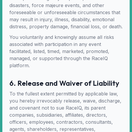
disasters, force majeure events, and other
foreseeable or unforeseeable circumstances that
may result in injury, illness, disability, emotional
distress, property damage, financial loss, or death.
You voluntarily and knowingly assume all risks
associated with participation in any event
facilitated, listed, timed, marketed, promoted,
managed, or supported through the RaceIQ
platform.
6. Release and Waiver of Liability
To the fullest extent permitted by applicable law,
you hereby irrevocably release, waive, discharge,
and covenant not to sue RaceIQ, its parent
companies, subsidiaries, affiliates, directors,
officers, employees, contractors, consultants,
agents, shareholders, representatives,