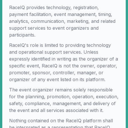
RaceIQ provides technology, registration,
payment facilitation, event management, timing,
analytics, communication, marketing, and related
support services to event organizers and
participants.
RaceIQ's role is limited to providing technology
and operational support services. Unless
expressly identified in writing as the organizer of a
specific event, RaceIQ is not the owner, operator,
promoter, sponsor, controller, manager, or
organizer of any event listed on its platform.
The event organizer remains solely responsible
for the planning, promotion, operation, execution,
safety, compliance, management, and delivery of
the event and all services associated with it.
Nothing contained on the RaceIQ platform shall
be interpreted as a representation that RaceIQ