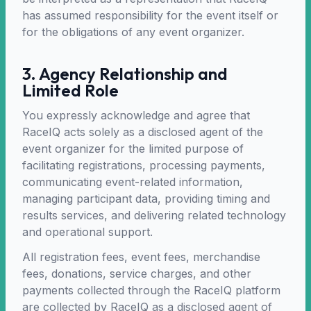
has assumed responsibility for the event itself or
for the obligations of any event organizer.
3. Agency Relationship and
Limited Role
You expressly acknowledge and agree that
RaceIQ acts solely as a disclosed agent of the
event organizer for the limited purpose of
facilitating registrations, processing payments,
communicating event-related information,
managing participant data, providing timing and
results services, and delivering related technology
and operational support.
All registration fees, event fees, merchandise
fees, donations, service charges, and other
payments collected through the RaceIQ platform
are collected by RaceIQ as a disclosed agent of