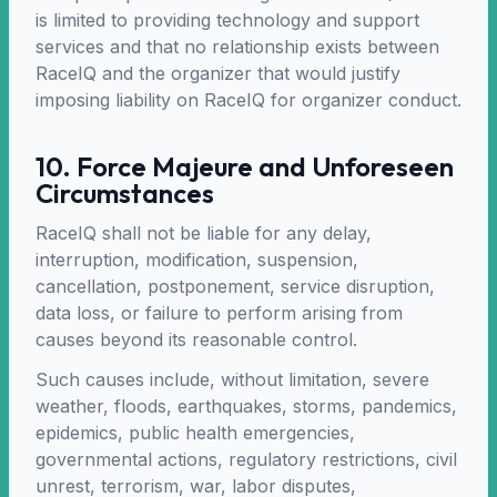
is limited to providing technology and support
services and that no relationship exists between
RaceIQ and the organizer that would justify
imposing liability on RaceIQ for organizer conduct.
10. Force Majeure and Unforeseen
Circumstances
RaceIQ shall not be liable for any delay,
interruption, modification, suspension,
cancellation, postponement, service disruption,
data loss, or failure to perform arising from
causes beyond its reasonable control.
Such causes include, without limitation, severe
weather, floods, earthquakes, storms, pandemics,
epidemics, public health emergencies,
governmental actions, regulatory restrictions, civil
unrest, terrorism, war, labor disputes,