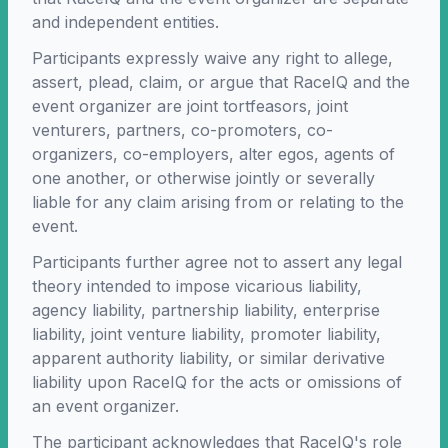
and independent entities.
Participants expressly waive any right to allege,
assert, plead, claim, or argue that RaceIQ and the
event organizer are joint tortfeasors, joint
venturers, partners, co-promoters, co-
organizers, co-employers, alter egos, agents of
one another, or otherwise jointly or severally
liable for any claim arising from or relating to the
event.
Participants further agree not to assert any legal
theory intended to impose vicarious liability,
agency liability, partnership liability, enterprise
liability, joint venture liability, promoter liability,
apparent authority liability, or similar derivative
liability upon RaceIQ for the acts or omissions of
an event organizer.
The participant acknowledges that RaceIQ's role