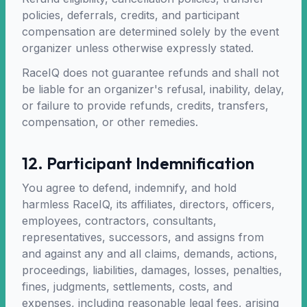
policies, deferrals, credits, and participant
compensation are determined solely by the event
organizer unless otherwise expressly stated.
RaceIQ does not guarantee refunds and shall not
be liable for an organizer's refusal, inability, delay,
or failure to provide refunds, credits, transfers,
compensation, or other remedies.
12. Participant Indemnification
You agree to defend, indemnify, and hold
harmless RaceIQ, its affiliates, directors, officers,
employees, contractors, consultants,
representatives, successors, and assigns from
and against any and all claims, demands, actions,
proceedings, liabilities, damages, losses, penalties,
fines, judgments, settlements, costs, and
expenses, including reasonable legal fees, arising