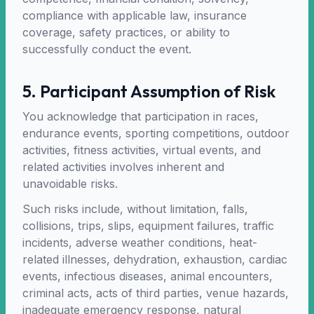
compliance with applicable law, insurance
coverage, safety practices, or ability to
successfully conduct the event.
5. Participant Assumption of Risk
You acknowledge that participation in races,
endurance events, sporting competitions, outdoor
activities, fitness activities, virtual events, and
related activities involves inherent and
unavoidable risks.
Such risks include, without limitation, falls,
collisions, trips, slips, equipment failures, traffic
incidents, adverse weather conditions, heat-
related illnesses, dehydration, exhaustion, cardiac
events, infectious diseases, animal encounters,
criminal acts, acts of third parties, venue hazards,
inadequate emergency response, natural