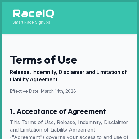
RaceIQ
Smart Race Signups
Terms of Use
Release, Indemnity, Disclaimer and Limitation of
Liability Agreement
Effective Date: March 14th, 2026
1. Acceptance of Agreement
This Terms of Use, Release, Indemnity, Disclaimer
and Limitation of Liability Agreement
("Agreement") governs your access to and use of