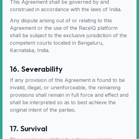
This Agreement shall be governed by and
construed in accordance with the laws of India.
Any dispute arising out of or relating to this
Agreement or the use of the RaceIQ platform
shall be subject to the exclusive jurisdiction of the
competent courts located in Bengaluru,
Karnataka, India.
16. Severability
If any provision of this Agreement is found to be
invalid, illegal, or unenforceable, the remaining
provisions shall remain in full force and effect and
shall be interpreted so as to best achieve the
original intent of the parties.
17. Survival