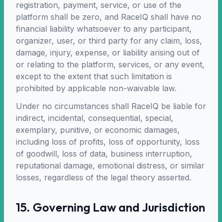
registration, payment, service, or use of the
platform shall be zero, and RaceIQ shall have no
financial liability whatsoever to any participant,
organizer, user, or third party for any claim, loss,
damage, injury, expense, or liability arising out of
or relating to the platform, services, or any event,
except to the extent that such limitation is
prohibited by applicable non-waivable law.
Under no circumstances shall RaceIQ be liable for
indirect, incidental, consequential, special,
exemplary, punitive, or economic damages,
including loss of profits, loss of opportunity, loss
of goodwill, loss of data, business interruption,
reputational damage, emotional distress, or similar
losses, regardless of the legal theory asserted.
15. Governing Law and Jurisdiction