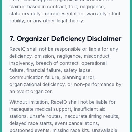
claim is based in contract, tort, negligence,
statutory duty, misrepresentation, warranty, strict
liability, or any other legal theory.
7. Organizer Deficiency Disclaimer
RaceIQ shall not be responsible or liable for any
deficiency, omission, negligence, misconduct,
insolvency, breach of contract, operational
failure, financial failure, safety lapse,
communication failure, planning error,
organizational deficiency, or non-performance by
an event organizer.
Without limitation, RaceIQ shall not be liable for
inadequate medical support, insufficient aid
stations, unsafe routes, inaccurate timing results,
delayed race starts, event cancellations,
postponed events, missing race kits, unavailable