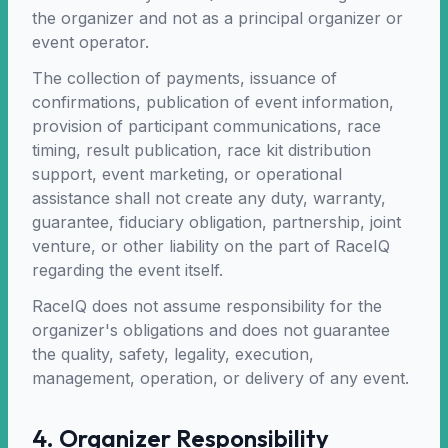
the organizer and not as a principal organizer or
event operator.
The collection of payments, issuance of
confirmations, publication of event information,
provision of participant communications, race
timing, result publication, race kit distribution
support, event marketing, or operational
assistance shall not create any duty, warranty,
guarantee, fiduciary obligation, partnership, joint
venture, or other liability on the part of RaceIQ
regarding the event itself.
RaceIQ does not assume responsibility for the
organizer's obligations and does not guarantee
the quality, safety, legality, execution,
management, operation, or delivery of any event.
4. Organizer Responsibility