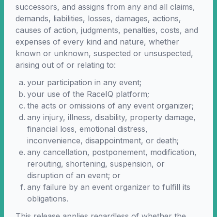
successors, and assigns from any and all claims,
demands, liabilities, losses, damages, actions,
causes of action, judgments, penalties, costs, and
expenses of every kind and nature, whether
known or unknown, suspected or unsuspected,
arising out of or relating to:
your participation in any event;
your use of the RaceIQ platform;
the acts or omissions of any event organizer;
any injury, illness, disability, property damage,
financial loss, emotional distress,
inconvenience, disappointment, or death;
any cancellation, postponement, modification,
rerouting, shortening, suspension, or
disruption of an event; or
any failure by an event organizer to fulfill its
obligations.
This release applies regardless of whether the