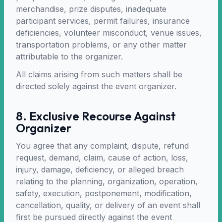
merchandise, prize disputes, inadequate
participant services, permit failures, insurance
deficiencies, volunteer misconduct, venue issues,
transportation problems, or any other matter
attributable to the organizer.
All claims arising from such matters shall be
directed solely against the event organizer.
8. Exclusive Recourse Against
Organizer
You agree that any complaint, dispute, refund
request, demand, claim, cause of action, loss,
injury, damage, deficiency, or alleged breach
relating to the planning, organization, operation,
safety, execution, postponement, modification,
cancellation, quality, or delivery of an event shall
first be pursued directly against the event